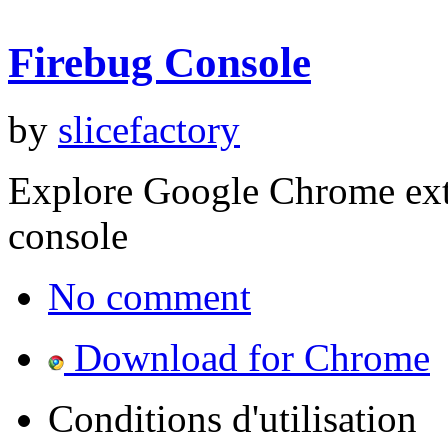
Firebug Console
by
slicefactory
Explore Google Chrome ext
console
No comment
Download for Chrome
Conditions d'utilisation