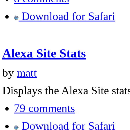
Download for Safari
Alexa Site Stats
by
matt
Displays the Alexa Site stat
79 comments
Download for Safari