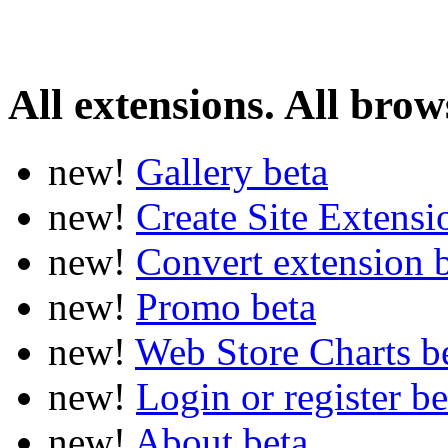
All extensions. All brows
new!
Gallery
beta
new!
Create Site Extens
new!
Convert extension
new!
Promo
beta
new!
Web Store Charts
b
new!
Login or register
be
new!
About
beta