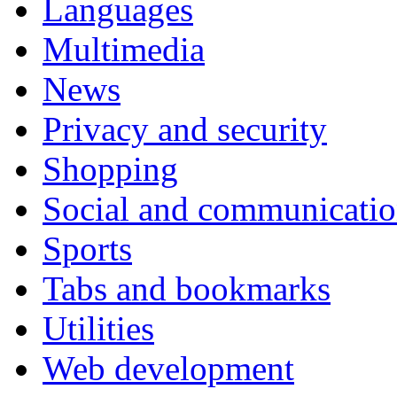
Languages
Multimedia
News
Privacy and security
Shopping
Social and communicati
Sports
Tabs and bookmarks
Utilities
Web development