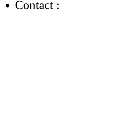
Contact :