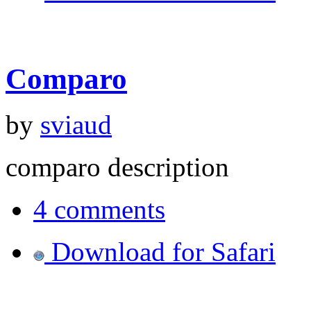
Comparo
by
sviaud
comparo description
4 comments
Download for Safari