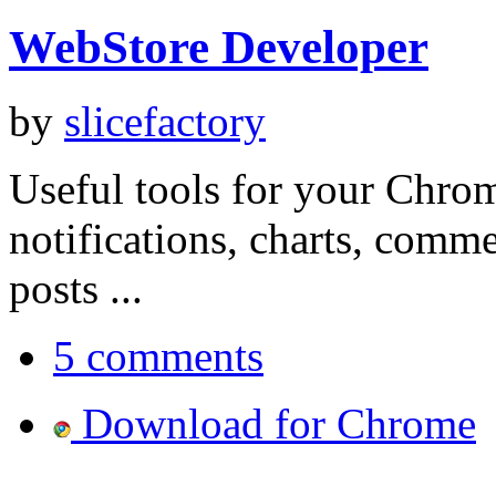
WebStore Developer
by
slicefactory
Useful tools for your Chrom
notifications, charts, comm
posts ...
5 comments
Download for Chrome