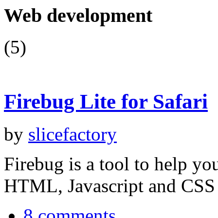
Web development
(5)
Firebug Lite for Safari
by
slicefactory
Firebug is a tool to help y
HTML, Javascript and CSS
8 comments