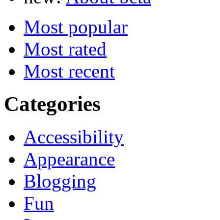
Most popular
Most rated
Most recent
Categories
Accessibility
Appearance
Blogging
Fun